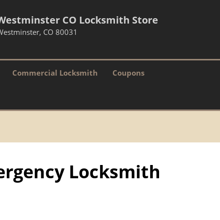
Westminster CO Locksmith Store
Westminster, CO 80031
Commercial Locksmith
Coupons
ergency Locksmith