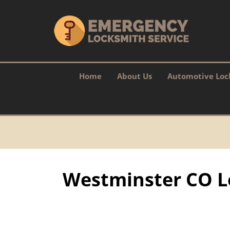
Home
About Us
Automotive Loc
Westminster CO L