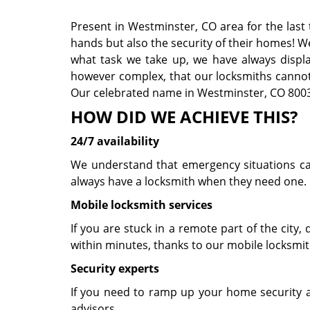
Present in Westminster, CO area for the last
hands but also the security of their homes! W
what task we take up, we have always displaye
however complex, that our locksmiths cannot 
Our celebrated name in Westminster, CO 80031
HOW DID WE ACHIEVE THIS?
24/7 availability
We understand that emergency situations can 
always have a locksmith when they need one. 
Mobile locksmith services
If you are stuck in a remote part of the city, d
within minutes, thanks to our mobile locksmit
Security experts
If you need to ramp up your home security a
advisors.