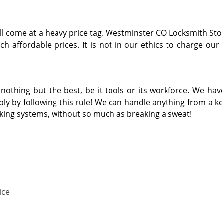
ill come at a heavy price tag. Westminster CO Locksmith Sto
h affordable prices. It is not in our ethics to charge our
thing but the best, be it tools or its workforce. We hav
y by following this rule! We can handle anything from a key
cking systems, without so much as breaking a sweat!
ice