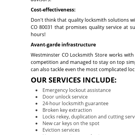
Cost-effectiveness:
Don't think that quality locksmith solutions w
CO 80031 that promises quality service at suc
hours!
Avant-garde infrastructure
Westminster CO Locksmith Store works with no
competition and managed to stay on top simpl
can also tackle even the most complicated lo
OUR SERVICES INCLUDE:
Emergency lockout assistance
Door unlock service
24-hour locksmith guarantee
Broken key extraction
Locks rekey, duplication and cutting serv
New car keys on the spot
Eviction services