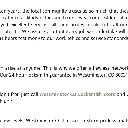
 ten years, the local community trusts us so much that they
e cater to all kinds of locksmith requests, from residentia
d excellent service skills and professionalism to all our 
cater to. We assure you that every job we undertake will b
 bears testimony to our work ethics and service standards 
arise at anytime. This is why we offer a flawless networ
Our 24-hour locksmith guarantee in Westminster, CO 80031 i
on't fret. Just call
Westminster CO Locksmith Store
and w
h unit!
 few levels, Westminster CO Locksmith Store professionals