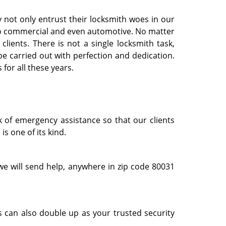
 not only entrust their locksmith woes in our
l to commercial and even automotive. No matter
clients. There is not a single locksmith task,
e carried out with perfection and dedication.
for all these years.
k of emergency assistance so that our clients
s one of its kind.
e will send help, anywhere in zip code 80031
 can also double up as your trusted security