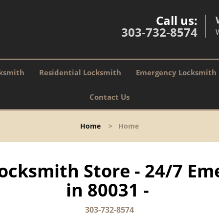
Call us:
303-732-8574
ksmith
Residential Locksmith
Emergency Locksmith
Contact Us
Home
>
Home
ocksmith Store - 24/7 Em
in 80031 -
303-732-8574