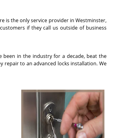
re is the only service provider in Westminster,
 customers if they call us outside of business
e been in the industry for a decade, beat the
 repair to an advanced locks installation. We