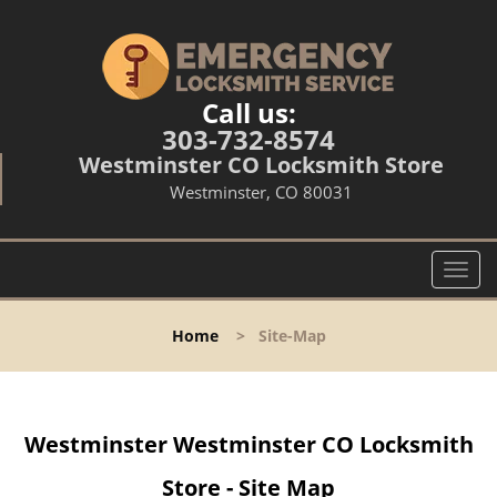
Call us:
303-732-8574
Westminster CO Locksmith Store
Westminster, CO 80031
T
o
g
Home
>
Site-Map
g
l
e
n
Westminster Westminster CO Locksmith
a
v
Store - Site Map
i