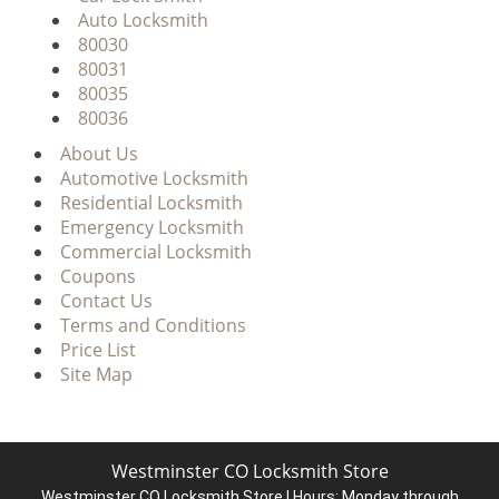
Auto Locksmith
80030
80031
80035
80036
About Us
Automotive Locksmith
Residential Locksmith
Emergency Locksmith
Commercial Locksmith
Coupons
Contact Us
Terms and Conditions
Price List
Site Map
Westminster CO Locksmith Store
Westminster CO Locksmith Store | Hours:
Monday through