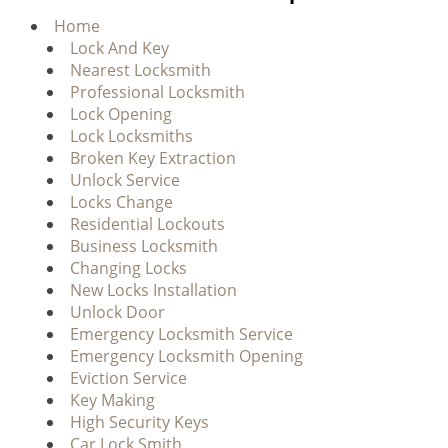
g
Home
a
Lock And Key
t
Nearest Locksmith
i
Professional Locksmith
o
Lock Opening
n
Lock Locksmiths
Broken Key Extraction
Unlock Service
Locks Change
Residential Lockouts
Business Locksmith
Changing Locks
New Locks Installation
Unlock Door
Emergency Locksmith Service
Emergency Locksmith Opening
Eviction Service
Key Making
High Security Keys
Car Lock Smith