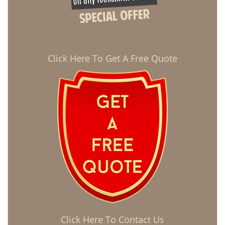
Click Here To Get A Free Quote
Click Here To Contact Us