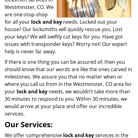
Westminster, CO. We
are one-stop-shop
for all your
lock and key
needs. Locked out your
house? Our locksmiths will quickly rescue you. Lost
your keys? We will swiftly cut keys for you. Have got
issues with transponder keys? Worry not! Our expert
help is never far away.
If there is one thing you can be assured of, then you
should know that our words are like the ones carved in
milestones. We assure you that no matter when or
where you call us from in the Westminster, CO area for
your
lock and key
needs, we wouldn’t take more than
30 minutes to respond to you. Within 30 minutes, we
would arrive at your place and offer our incredible
services.
Our Services:
We offer comprehensive
lock and key
services in the