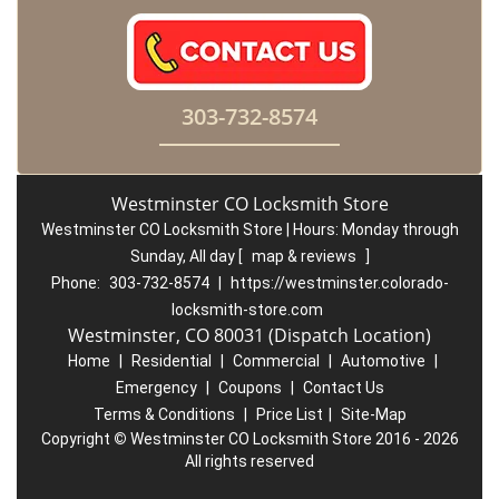
303-732-8574
Westminster CO Locksmith Store
Westminster CO Locksmith Store | Hours:
Monday through
Sunday, All day
[
map & reviews
]
Phone:
303-732-8574
|
https://westminster.colorado-
locksmith-store.com
Westminster, CO 80031 (Dispatch Location)
Home
|
Residential
|
Commercial
|
Automotive
|
Emergency
|
Coupons
|
Contact Us
Terms & Conditions
|
Price List
|
Site-Map
Copyright
©
Westminster CO Locksmith Store 2016 - 2026
All rights reserved