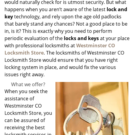
would naturally check for is utmost security. But what
happens when you aren’t aware of the latest
lock and
key
technology, and rely upon the age old padlocks
that barely stand any chances? Not a good place to be
in, is it? This is exactly why you need to perform
periodic evaluation of the
locks and keys
at your place
with professional locksmiths at
Westminster CO
Locksmith Store
. The locksmiths of Westminster CO
Locksmith Store would ensure that you have right
locking system in place, and would fix the various
issues right away.
What we offer?
When you seek the
assistance of
Westminster CO
Locksmith Store, you
can be assured of
receiving the best
locksmith services in