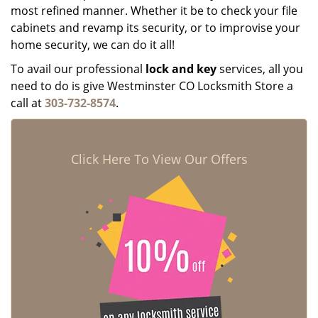
most refined manner. Whether it be to check your file
cabinets and revamp its security, or to improvise your
home security, we can do it all!
To avail our professional
lock and key
services, all you
need to do is give Westminster CO Locksmith Store a
call at
303-732-8574
.
Click Here To View Our Offers