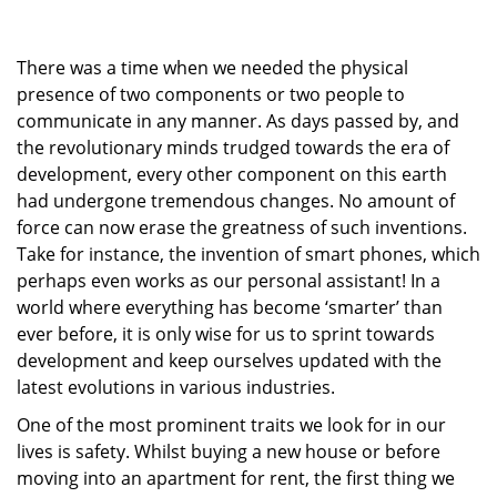
g
a
There was a time when we needed the physical
t
i
presence of two components or two people to
o
communicate in any manner. As days passed by, and
n
the revolutionary minds trudged towards the era of
development, every other component on this earth
had undergone tremendous changes. No amount of
force can now erase the greatness of such inventions.
Take for instance, the invention of smart phones, which
perhaps even works as our personal assistant! In a
world where everything has become ‘smarter’ than
ever before, it is only wise for us to sprint towards
development and keep ourselves updated with the
latest evolutions in various industries.
One of the most prominent traits we look for in our
lives is safety. Whilst buying a new house or before
moving into an apartment for rent, the first thing we