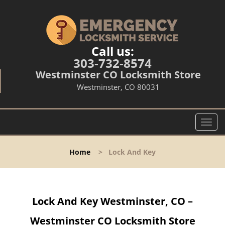
Call us:
303-732-8574
Westminster CO Locksmith Store
Westminster, CO 80031
T
o
g
Home
>
Lock And Key
g
l
e
n
Lock And Key Westminster, CO –
a
v
Westminster CO Locksmith Store
i