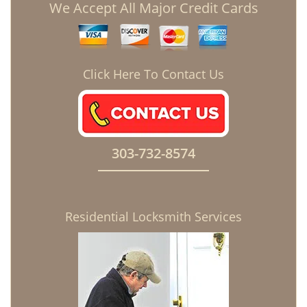
We Accept All Major Credit Cards
Click Here To Contact Us
303-732-8574
Residential Locksmith Services