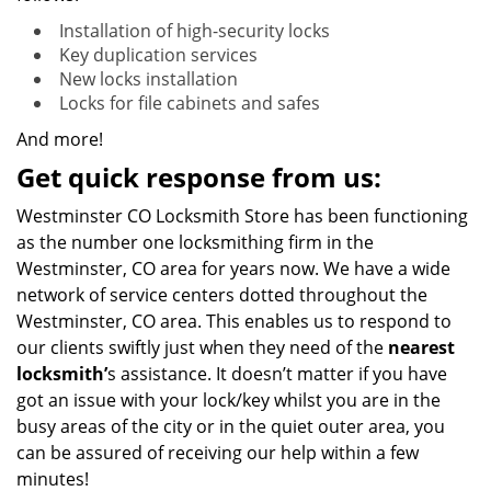
Installation of high-security locks
Key duplication services
New locks installation
Locks for file cabinets and safes
And more!
Get quick response from us:
Westminster CO Locksmith Store has been functioning
as the number one locksmithing firm in the
Westminster, CO area for years now. We have a wide
network of service centers dotted throughout the
Westminster, CO area. This enables us to respond to
our clients swiftly just when they need of the
nearest
locksmith’
s assistance. It doesn’t matter if you have
got an issue with your lock/key whilst you are in the
busy areas of the city or in the quiet outer area, you
can be assured of receiving our help within a few
minutes!