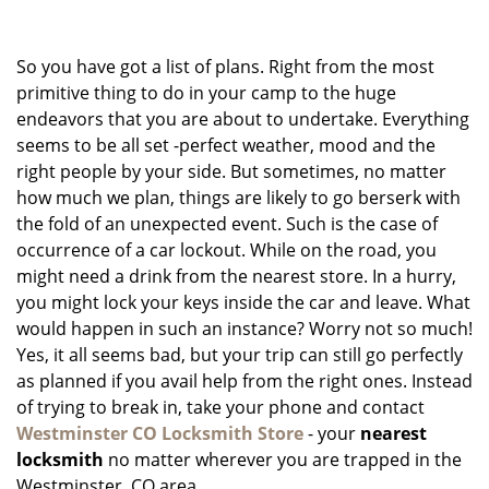
g
a
So you have got a list of plans. Right from the most
t
i
primitive thing to do in your camp to the huge
o
endeavors that you are about to undertake. Everything
n
seems to be all set -perfect weather, mood and the
right people by your side. But sometimes, no matter
how much we plan, things are likely to go berserk with
the fold of an unexpected event. Such is the case of
occurrence of a car lockout. While on the road, you
might need a drink from the nearest store. In a hurry,
you might lock your keys inside the car and leave. What
would happen in such an instance? Worry not so much!
Yes, it all seems bad, but your trip can still go perfectly
as planned if you avail help from the right ones. Instead
of trying to break in, take your phone and contact
Westminster CO Locksmith Store
- your
nearest
locksmith
no matter wherever you are trapped in the
Westminster, CO area.