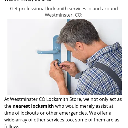
Get professional locksmith services in and around
Westminster, CO:
At Westminster CO Locksmith Store, we not only act as
the
nearest locksmith
who would merely assist at
time of lockouts or other emergencies. We offer a
wide-array of other services too, some of them are as
follows: