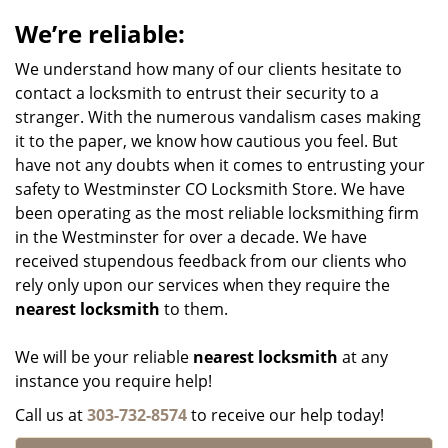
We’re reliable:
We understand how many of our clients hesitate to
contact a locksmith to entrust their security to a
stranger. With the numerous vandalism cases making
it to the paper, we know how cautious you feel. But
have not any doubts when it comes to entrusting your
safety to Westminster CO Locksmith Store. We have
been operating as the most reliable locksmithing firm
in the Westminster for over a decade. We have
received stupendous feedback from our clients who
rely only upon our services when they require the
nearest locksmith
to them.
We will be your reliable
nearest locksmith
at any
instance you require help!
Call us at
303-732-8574
to receive our help today!