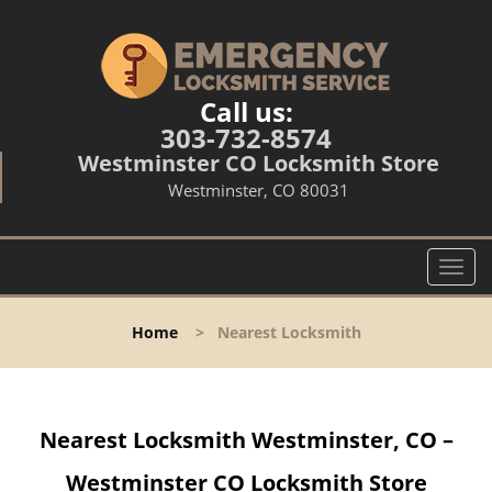
Call us:
303-732-8574
Westminster CO Locksmith Store
Westminster, CO 80031
T
o
g
Home
>
Nearest Locksmith
g
l
e
n
Nearest Locksmith Westminster, CO –
a
v
Westminster CO Locksmith Store
i